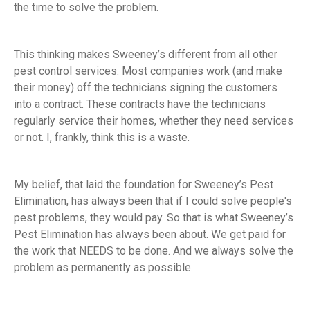
the time to solve the problem.
This thinking makes Sweeney’s different from all other
pest control services. Most companies work (and make
their money) off the technicians signing the customers
into a contract. These contracts have the technicians
regularly service their homes, whether they need services
or not. I, frankly, think this is a waste.
My belief, that laid the foundation for Sweeney’s Pest
Elimination, has always been that if I could solve people's
pest problems, they would pay. So that is what Sweeney’s
Pest Elimination has always been about. We get paid for
the work that NEEDS to be done. And we always solve the
problem as permanently as possible.