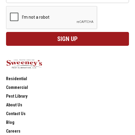
Residential
Commercial
Pest Library
About Us
Contact Us
Blog
Careers