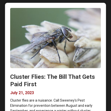
Cluster Flies: The Bill That Gets
Paid First
July 21, 2023
Cluster flies are a nuisance. Call Sweeney's Pest
Elimination for prevention between August and early
September, and experience a winter without cluster