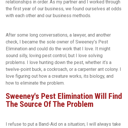
relationships in order. As my partner and I worked through
the first year of our business, we found ourselves at odds
with each other and our business methods.
After some long conversations, a lawyer, and another
check, I became the sole owner of Sweeney’s Pest
Elimination and could do the work that I love. It might
sound silly, loving pest control, but I love solving
problems. I love hunting down the pest, whether it’s a
twelve-point buck, a cockroach, or a carpenter ant colony. I
love figuring out how a creature works, its biology, and
how to eliminate the problem.
Sweeney's Pest Elimination Will Find
The Source Of The Problem
I refuse to put a Band-Aid on a situation; I will always take