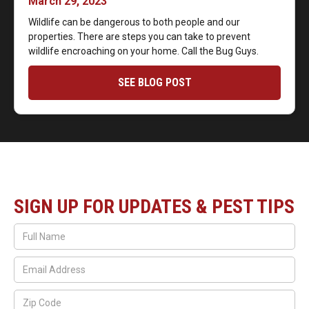
March 29, 2023
Wildlife can be dangerous to both people and our
properties. There are steps you can take to prevent
wildlife encroaching on your home. Call the Bug Guys.
SEE BLOG POST
SIGN UP FOR UPDATES & PEST TIPS