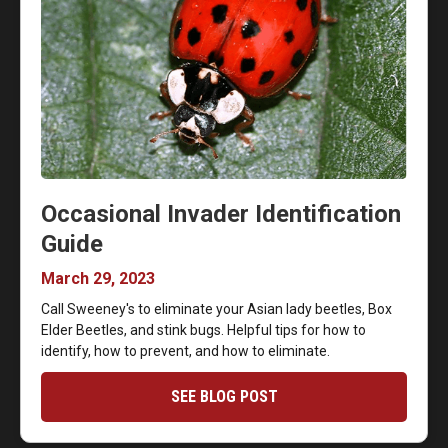
Occasional Invader Identification
Guide
March 29, 2023
Call Sweeney's to eliminate your Asian lady beetles, Box
Elder Beetles, and stink bugs. Helpful tips for how to
identify, how to prevent, and how to eliminate.
SEE BLOG POST