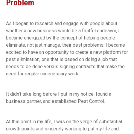
Problem
As I began to research and engage with people about
whether a new business would be a fruitful endeavor, I
became energized by the concept of helping people
eliminate, not just manage, their pest problems. I became
excited to have an opportunity to create a new platform for
pest elimination, one that is based on doing a job that
needs to be done versus signing contracts that make the
need for regular unnecessary work.
It didn’t take long before I put in my notice, found a
business partner, and established Pest Control.
At this point in my life, I was on the verge of substantial
growth points and sincerely working to put my life and