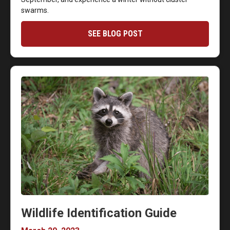
swarms.
SEE BLOG POST
Wildlife Identification Guide