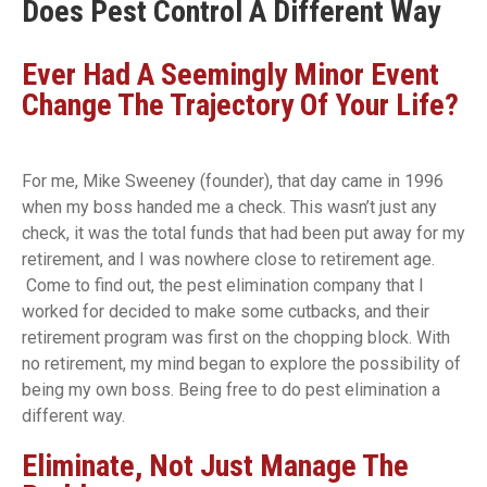
Does Pest Control A Different Way
Ever Had A Seemingly Minor Event
Change The Trajectory Of Your Life?
For me, Mike Sweeney (founder), that day came in 1996
when my boss handed me a check. This wasn’t just any
check, it was the total funds that had been put away for my
retirement, and I was nowhere close to retirement age.
Come to find out, the pest elimination company that I
worked for decided to make some cutbacks, and their
retirement program was first on the chopping block. With
no retirement, my mind began to explore the possibility of
being my own boss. Being free to do pest elimination a
different way.
Eliminate, Not Just Manage The