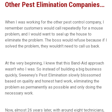
Other Pest Elimination Companies…
When I was working for the other pest control company, I
remember customers would call repeatedly for a mouse
problem, and I would want to seal up the house to
eliminate the problem. The boss would refuse because if I
solved the problem, they wouldn’t need to call us back.
At the very beginning, I knew that this Band-Aid approach
wasn’t who I was. So instead of building a big business
quickly, Sweeney’s Pest Elimination slowly blossomed
based on quality and honest hard work, eliminating the
problem as permanently as possible and only doing the
necessary work.
Now, almost 26 years later, with around eight technicians,