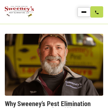
Why Sweeney’s Pest Elimination