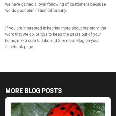
we have gained a loyal following of customers because
we do pest elimination differently.
If you are interested in hearing more about our story, the
work that we do, or tips to keep the pests out of your
home, make sure to Like and Share our Blog on your
Facebook page.
MORE BLOG POSTS