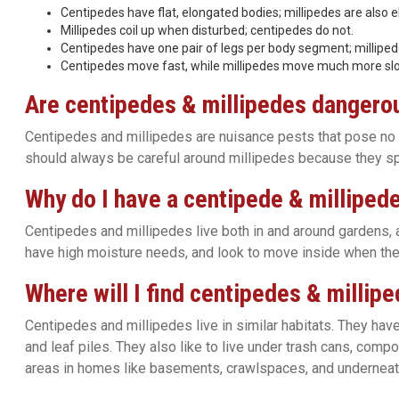
Centipedes have flat, elongated bodies; millipedes are also e
Millipedes coil up when disturbed; centipedes do not.
Centipedes have one pair of legs per body segment; milliped
Centipedes move fast, while millipedes move much more slo
Are centipedes & millipedes dangero
Centipedes and millipedes are nuisance pests that pose no si
should always be careful around millipedes because they spr
Why do I have a centipede & milliped
Centipedes and millipedes live both in and around gardens, 
have high moisture needs, and look to move inside when the
Where will I find centipedes & millip
Centipedes and millipedes live in similar habitats. They have
and leaf piles. They also like to live under trash cans, comp
areas in homes like basements, crawlspaces, and underneat