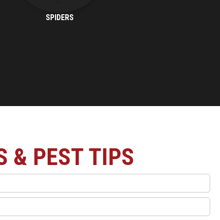
SPIDERS
S & PEST TIPS