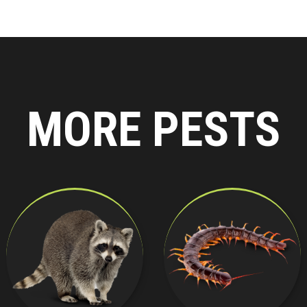
MORE PESTS