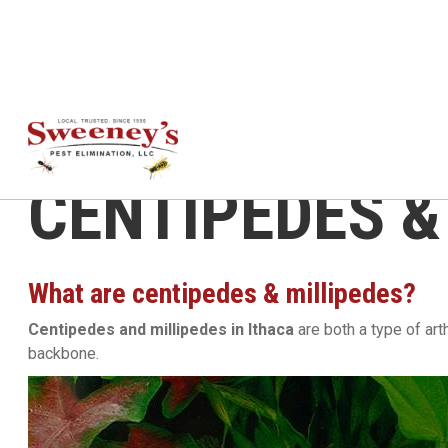
CENTIPEDES &
What are centipedes & millipedes?
Centipedes and millipedes in Ithaca
are both a type of ar
backbone.