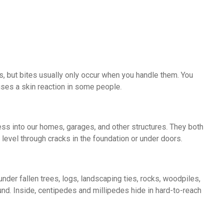
s, but bites usually only occur when you handle them. You
uses a skin reaction in some people.
ss into our homes, garages, and other structures. They both
evel through cracks in the foundation or under doors.
nder fallen trees, logs, landscaping ties, rocks, woodpiles,
ound. Inside, centipedes and millipedes hide in hard-to-reach