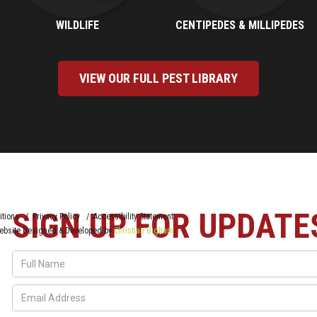
WILDLIFE
CENTIPEDES & MILLIPEDES
VIEW OUR FULL PEST LIBRARY
SIGN UP FOR UPDATE
itions / Privacy Policy / Accessibility Statement
ebsite Designed & Developed by
Christian Bigham