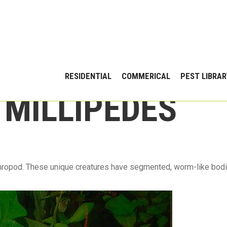
RESIDENTIAL
COMMERICAL
PEST LIBRAR
 MILLIPEDES
thropod. These unique creatures have segmented, worm-like bodi