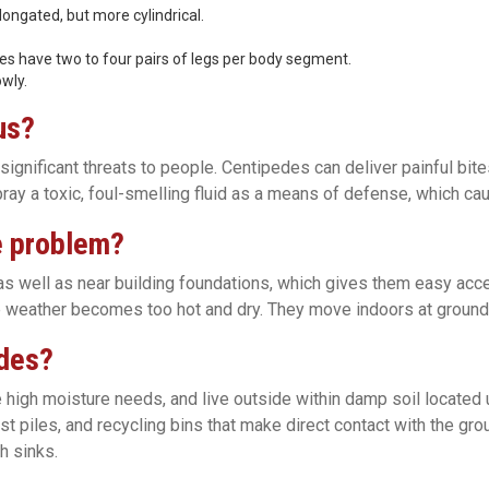
longated, but more cylindrical.
es have two to four pairs of legs per body segment.
wly.
us?
gnificant threats to people. Centipedes can deliver painful bite
ay a toxic, foul-smelling fluid as a means of defense, which ca
e problem?
as well as near building foundations, which gives them easy acce
 weather becomes too hot and dry. They move indoors at ground l
edes?
 high moisture needs, and live outside within damp soil located u
ost piles, and recycling bins that make direct contact with the gr
h sinks.