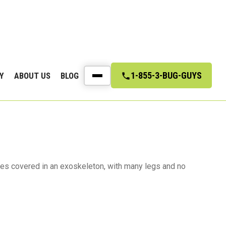
1-855-3-BUG-GUYS
Y
ABOUT US
BLOG
es covered in an exoskeleton, with many legs and no