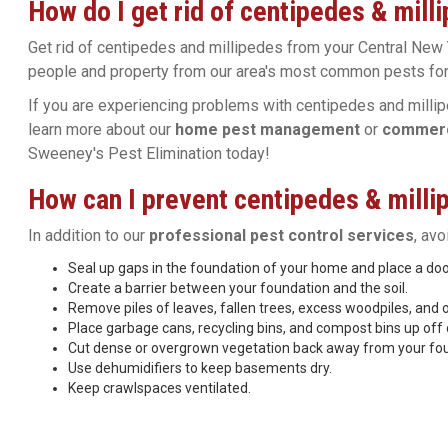
How do I get rid of centipedes & mill
Get rid of centipedes and millipedes from your Central New 
people and property from our area's most common pests for
If you are experiencing problems with centipedes and millip
learn more about our
home pest management
or
commerci
Sweeney's Pest Elimination today!
How can I prevent centipedes & millip
In addition to our
professional pest control services
, av
Seal up gaps in the foundation of your home and place a d
Create a barrier between your foundation and the soil.
Remove piles of leaves, fallen trees, excess woodpiles, and 
Place garbage cans, recycling bins, and compost bins up off 
Cut dense or overgrown vegetation back away from your fo
Use dehumidifiers to keep basements dry.
Keep crawlspaces ventilated.