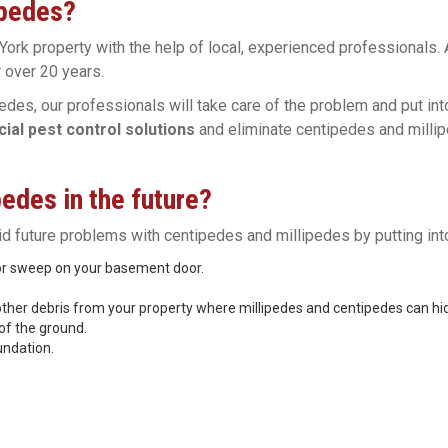
ipedes?
York property with the help of local, experienced professionals.
 over 20 years.
edes, our professionals will take care of the problem and put in
al pest control solutions
and eliminate centipedes and millip
edes in the future?
oid future problems with centipedes and millipedes by putting into
oor sweep on your basement door.
other debris from your property where millipedes and centipedes can hi
of the ground.
undation.