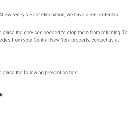
 At Sweeney's Pest Elimination, we have been protecting
to place the services needed to stop them from returning. To
edes from your Central New York property, contact us at
 place the following prevention tips:
de.