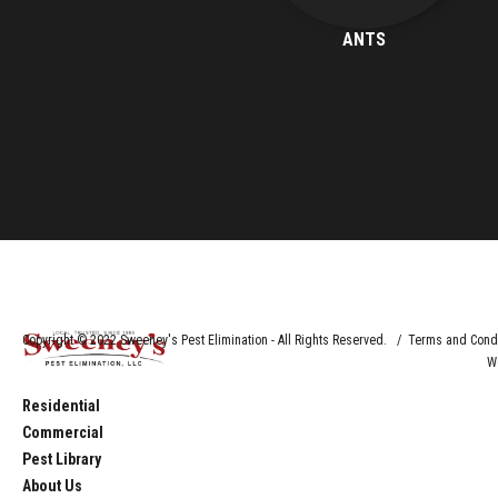
ANTS
Copyright © 2022 Sweeney's Pest Elimination - All Rights Reserved. / Terms and Cond
W
Residential
Commercial
Pest Library
About Us