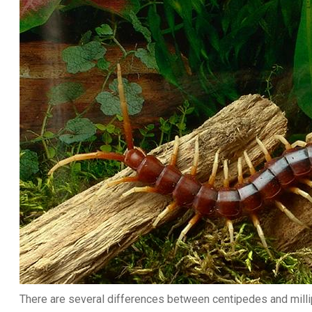
There are several differences between centipedes and mill