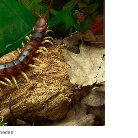
ipedes: